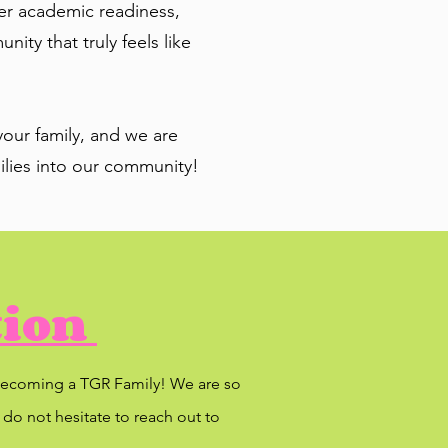
ter academic readiness,
ty that truly feels like
our family, and we are
lies into our community!
tion
n becoming a TGR Family! We are so
 do not hesitate to reach out to