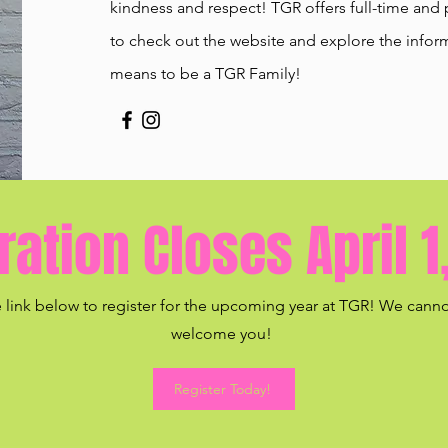
kindness and respect! TGR offers full-time and 
to check out the website and explore the inform
means to be a TGR Family!
ration Closes April 1
e link below to register for the upcoming year at TGR! We canno
welcome you!
Register Today!