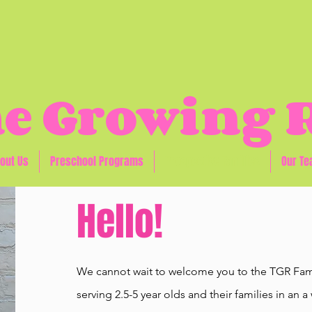
e Growing
out Us
Preschool Programs
Prospective Families
Our T
Hello!
We cannot wait to welcome you to the TGR Fami
serving 2.5-5 year olds and their families in a