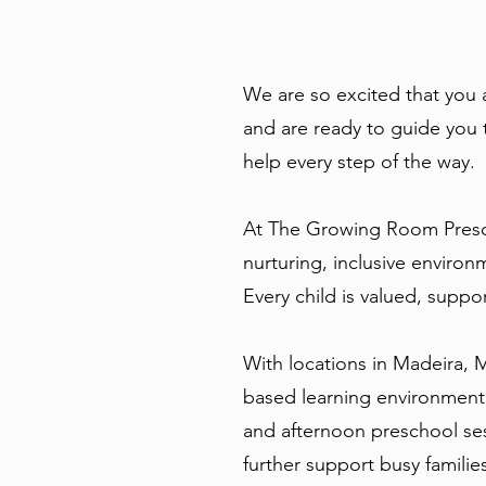
We are so excited that you
and are ready to guide you 
help every step of the way.
At The Growing Room Presch
nurturing, inclusive enviro
Every child is valued, suppo
With locations in Madeira, 
based learning environment.
and afternoon preschool ses
further support busy familie