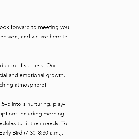
look forward to meeting you
ecision, and we are here to
dation of success. Our
cial and emotional growth.
riching atmosphere!
–5 into a nurturing, play-
 options including morning
ules to fit their needs. To
rly Bird (7:30–8:30 a.m.),