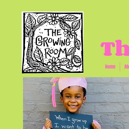
Th
Home
Ab