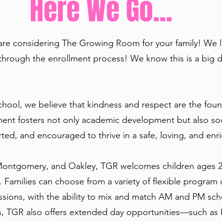
Here We Go...
 are considering The Growing Room for your family! We 
through the enrollment process! We know this is a big d
ool, we believe that kindness and respect are the foun
nment fosters not only academic development but also so
rted, and encouraged to thrive in a safe, loving, and en
Montgomery, and Oakley, TGR welcomes children ages 2.5
 Families can choose from a variety of flexible program
sions, with the ability to mix and match AM and PM sched
s, TGR also offers extended day opportunities—such as Ea