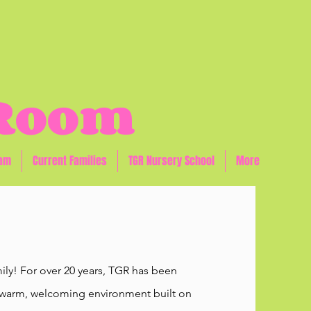
 Room
eam
Current Families
TGR Nursery School
More
ly! For over 20 years, TGR has been
n a warm, welcoming environment built on