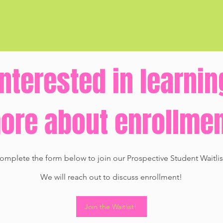
Interested in learnin
re about enrollme
omplete the form below to join our Prospective Student Waitlis
We will reach out to discuss enrollment!
Join the Waitlist!