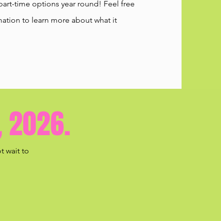
part-time options year round! Feel free
ation to learn more about what it
, 2026.
t wait to