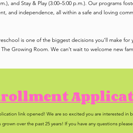
m.), and Stay & Play (3:00–5:00 p.m.). Our programs fos
, and independence, all within a safe and loving communi
school is one of the biggest decisions you’ll make for y
 The Growing Room. We can’t wait to welcome new fami
rollment Applica
plication link opened! We are so excited you are interested i
 grown over the past 25 years! If you have any questions please