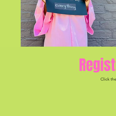
Regist
Click th