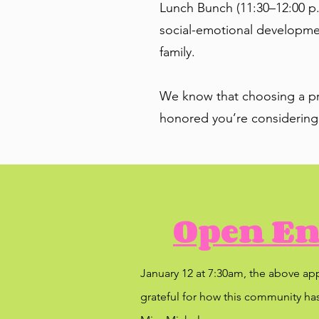
Lunch Bunch (11:30–12:00 p.
social-emotional development
family.
We know that choosing a pre
honored you’re considering
Open En
January 12 at 7:30am, the above ap
grateful for how this community has