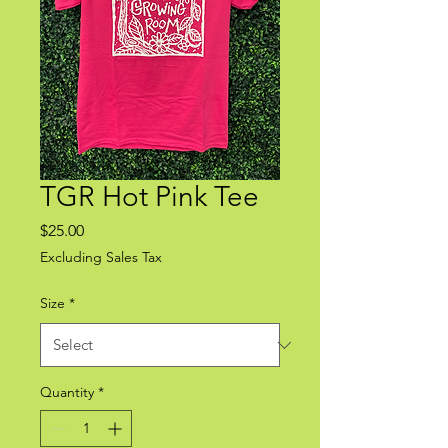
TGR Hot Pink Tee
Price
$25.00
Excluding Sales Tax
Size
*
Quantity
*