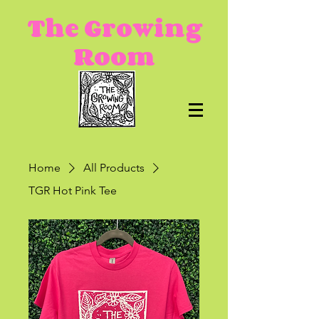
The Growing
Room
Home
All Products
TGR Hot Pink Tee